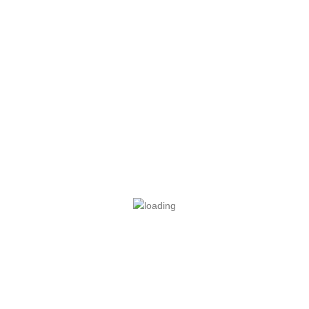
o play by the rules, then you must forget the rules and play from your hea