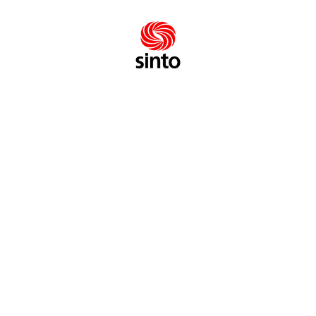
FEATURES