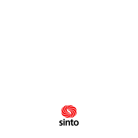
know he was a fan of my music. But the invitation to
sing at his wedding reception came completely out of
the blue. The fact that Kate and William knew the words
to my songs was very touching.
«
Jane Seymour
Erma Bombeck
»